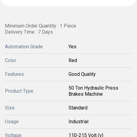
Minimum Order Quantity : 1 Piece
Delivery Time : 7 Days
Automation Grade
Yes
Color
Red
Features
Good Quality
50 Ton Hydraulic Press
Product Type
Brakes Machine
Size
Standard
Usage
Industrial
Voltage
110-215 Volt (v)