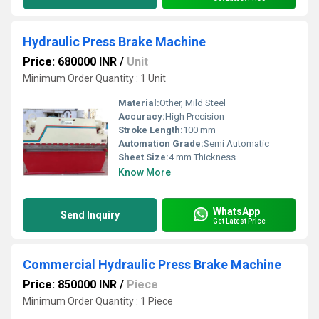
Hydraulic Press Brake Machine
Price: 680000 INR
/
Unit
Minimum Order Quantity : 1 Unit
Material:
Other, Mild Steel
Accuracy:
High Precision
Stroke Length:
100 mm
Automation Grade:
Semi Automatic
Sheet Size:
4 mm Thickness
Know More
WhatsApp
Send Inquiry
Get Latest Price
Commercial Hydraulic Press Brake Machine
Price: 850000 INR
/
Piece
Minimum Order Quantity : 1 Piece