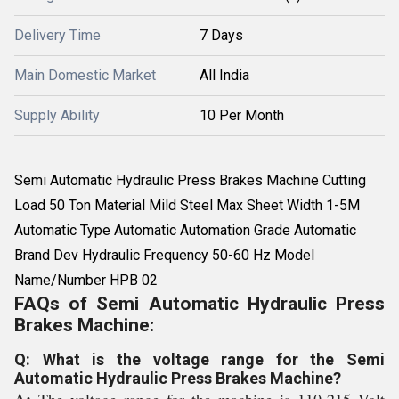
Delivery Time
7 Days
Main Domestic Market
All India
Supply Ability
10 Per Month
Semi Automatic Hydraulic Press Brakes Machine Cutting
Load 50 Ton Material Mild Steel Max Sheet Width 1-5M
Automatic Type Automatic Automation Grade Automatic
Brand Dev Hydraulic Frequency 50-60 Hz Model
Name/Number HPB 02
FAQs of Semi Automatic Hydraulic Press
Brakes Machine:
Q: What is the voltage range for the Semi
Automatic Hydraulic Press Brakes Machine?