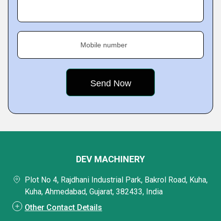
Mobile number
DEV MACHINERY
Plot No 4, Rajdhani Industrial Park, Bakrol Road, Kuha,
Kuha, Ahmedabad, Gujarat, 382433, India
Other Contact Details