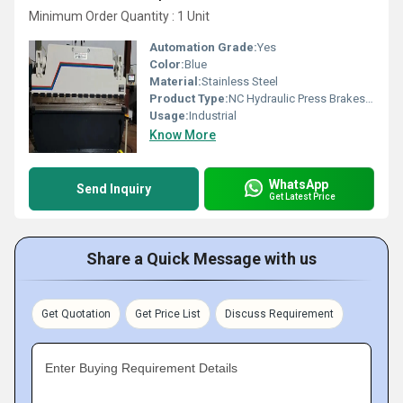
Minimum Order Quantity : 1 Unit
Automation Grade:
Yes
Color:
Blue
Material:
Stainless Steel
Product Type:
NC Hydraulic Press Brakes Machine
Usage:
Industrial
Know More
WhatsApp
Send Inquiry
Get Latest Price
Share a Quick Message with us
Get Quotation
Get Price List
Discuss Requirement
Enter Buying Requirement Details