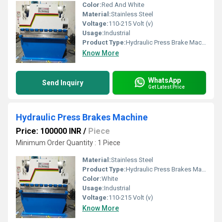
Color:
Red And White
Material:
Stainless Steel
Voltage:
110-215 Volt (v)
Usage:
Industrial
Product Type:
Hydraulic Press Brake Machine
Know More
WhatsApp
Send Inquiry
Get Latest Price
Hydraulic Press Brakes Machine
Price: 100000 INR
/
Piece
Minimum Order Quantity : 1 Piece
Material:
Stainless Steel
Product Type:
Hydraulic Press Brakes Machine
Color:
White
Usage:
Industrial
Voltage:
110-215 Volt (v)
Know More