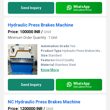
WhatsApp
Send Inquiry
Get Latest Price
Hydraulic Press Brakes Machine
Price: 100000 INR
/
Unit
Minimum Order Quantity : 1 Unit
Automation Grade:
Yes
Product Type:
Hydraulic Press Brakes Machine
Size:
Standard
Features:
Good Quality
Material:
Stainless Steel
Know More
WhatsApp
Send Inquiry
Get Latest Price
NC Hydraulic Press Brakes Machine
Price: 1200000 INR
/
Unit