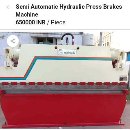
Semi Automatic Hydraulic Press Brakes
Machine
650000 INR
/ Piece