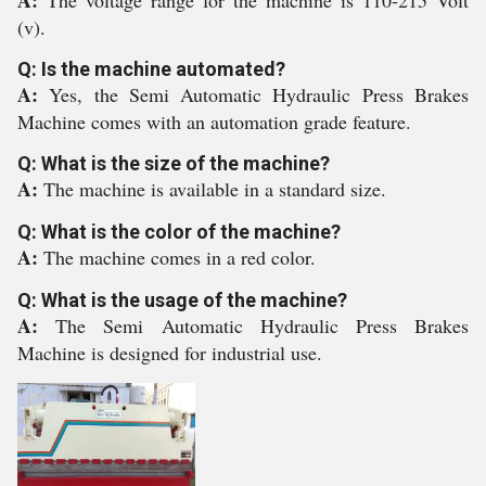
A:
The voltage range for the machine is 110-215 Volt
(v).
Q: Is the machine automated?
A:
Yes, the Semi Automatic Hydraulic Press Brakes
Machine comes with an automation grade feature.
Q: What is the size of the machine?
A:
The machine is available in a standard size.
Q: What is the color of the machine?
A:
The machine comes in a red color.
Q: What is the usage of the machine?
A:
The Semi Automatic Hydraulic Press Brakes
Machine is designed for industrial use.