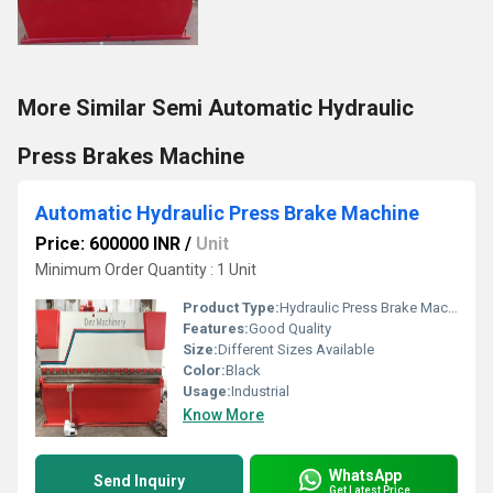
More Similar Semi Automatic Hydraulic
Press Brakes Machine
Automatic Hydraulic Press Brake Machine
Price: 600000 INR
/
Unit
Minimum Order Quantity : 1 Unit
Product Type:
Hydraulic Press Brake Machine
Features:
Good Quality
Size:
Different Sizes Available
Color:
Black
Usage:
Industrial
Know More
WhatsApp
Send Inquiry
Get Latest Price